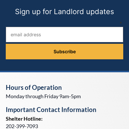
Sign up for Landlord updates
Email address (required)
*
Hours of Operation
Monday through Friday 9am-5pm
Important Contact Information
Shelter Hotline:
202-399-7093