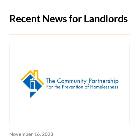
Recent News for Landlords
November 16, 2023