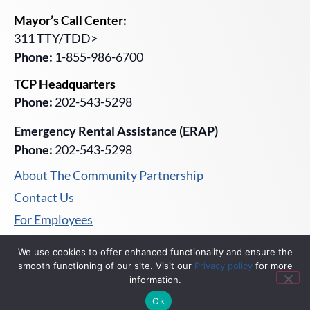
Mayor’s Call Center:
311 TTY/TDD>
Phone:
1-855-986-6700
TCP Headquarters
Phone:
202-543-5298
Emergency Rental Assistance (ERAP)
Phone:
202-543-5298
About The Community Partnership
Contact Us
For Employees
Privacy Policy
We use cookies to offer enhanced functionality and ensure the
smooth functioning of our site. Visit our
Privacy policy
for more
information.
Ok