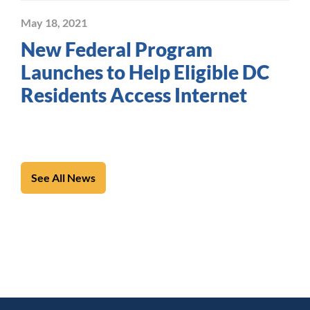
May 18, 2021
New Federal Program
Launches to Help Eligible DC
Residents Access Internet
See All News