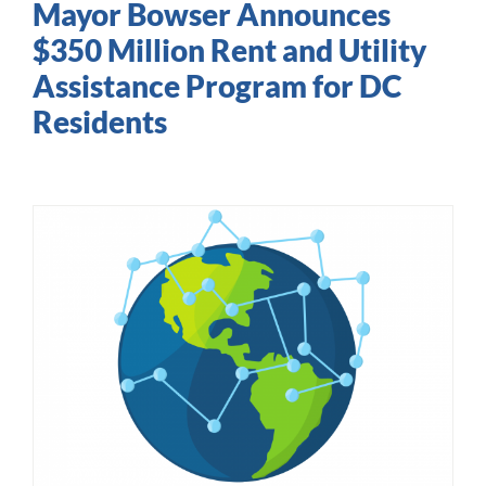
Mayor Bowser Announces
$350 Million Rent and Utility
Assistance Program for DC
Residents