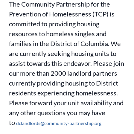
The Community Partnership for the
Prevention of Homelessness (TCP) is
committed to providing housing
resources to homeless singles and
families in the District of Columbia. We
are currently seeking housing units to
assist towards this endeavor. Please join
our more than 2000 landlord partners
currently providing housing to District
residents experiencing homelessness.
Please forward your unit availability and
any other questions you may have
to
dclandlords@community-partnership.org