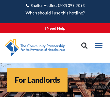
Shelter Hotline: (202) 399-7093
When should I use this hotline?
I Need Help
For Landlords