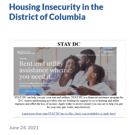
Housing Insecurity in the
District of Columbia
June 24, 2021