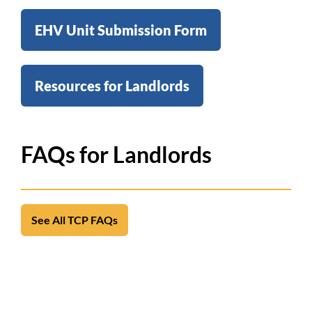
EHV Unit Submission Form
Resources for Landlords
FAQs for Landlords
See All TCP FAQs