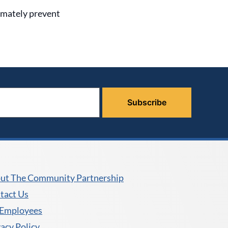
timately prevent
ut The Community Partnership
tact Us
 Employees
vacy Policy