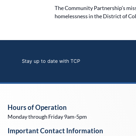
The Community Partnership’s mission
homelessness in the District of Co
Stay up to date with TCP
Hours of Operation
Monday through Friday 9am-5pm
Important Contact Information