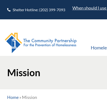
When should I use 
Shelter Hotline: (202) 399-7093
Homele
Mission
Home
»
Mission