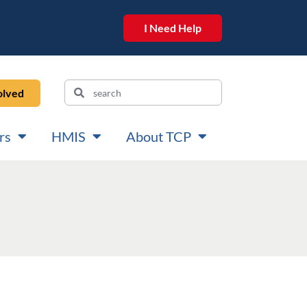
I Need Help
olved
rs
HMIS
About TCP