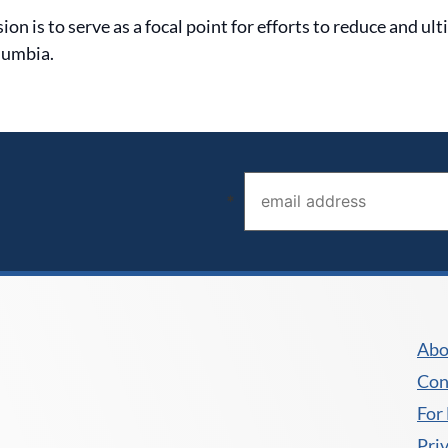
 is to serve as a focal point for efforts to reduce and ul
lumbia.
Email address (required)
*
Abo
Con
For
Pri