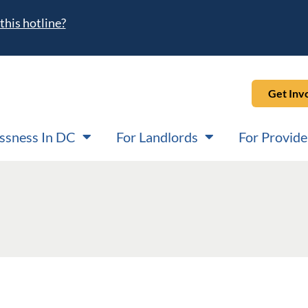
this hotline?
Get Inv
ssness In DC
For Landlords
For Provide