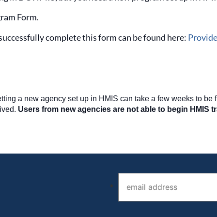
ram Form.
successfully complete this form can be found here:
Provide
getting a new agency set up in HMIS can take a few weeks to be 
ived.
Users from new agencies are not able to begin HMIS tra
Email address (required)
*