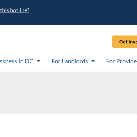
this hotline?
Get Inv
ssness In DC
For Landlords
For Provide