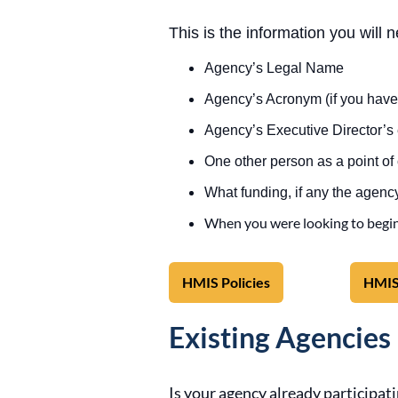
This is the information you will 
Agency’s Legal Name
Agency’s Acronym (if you have
Agency’s Executive Director’
One other person as a point of
What funding, if any the agency
When you were looking to begi
HMIS Policies
HMIS
Existing Agencies
Is your agency already participa