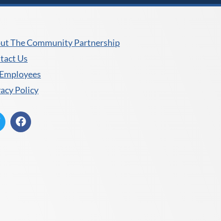
ut The Community Partnership
tact Us
 Employees
vacy Policy