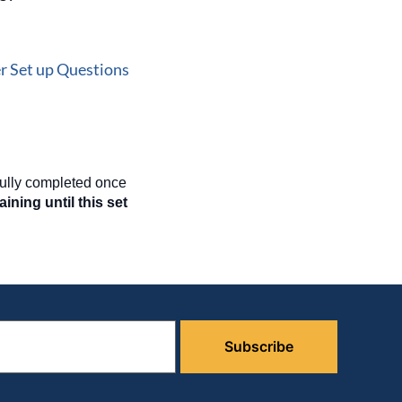
r Set up Questions
fully completed once
ining until this set