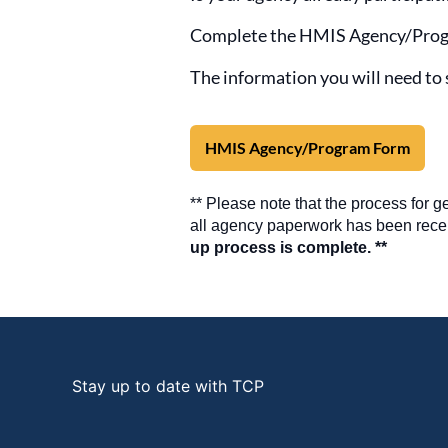
Complete the HMIS Agency/Prog
The information you will need to 
HMIS Agency/Program Form
** Please note that the process for 
all agency paperwork has been rece
up process is complete. **
Stay up to date with TCP