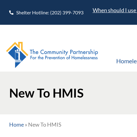
When should I use 
Shelter Hotline: (202) 399-7093
Homele
New To HMIS
Home
»
New To HMIS