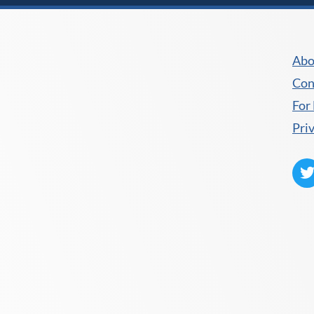
Abo
Con
For
Pri