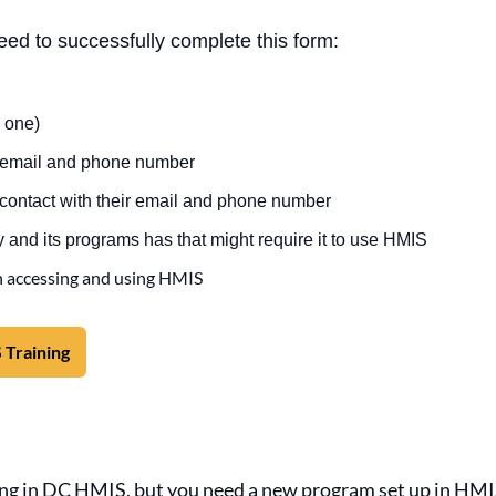
need to successfully complete this form:
 one)
s email and phone number
 contact with their email and phone number
 and its programs has that might require it to use HMIS
n accessing and using HMIS
 Training
ting in DC HMIS, but you need a new program set up in HM