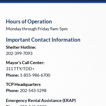
Hours of Operation
Monday through Friday 9am-5pm
Important Contact Information
Shelter Hotline:
202-399-7093
Mayor’s Call Center:
311 TTY/TDD>
Phone:
1-855-986-6700
TCP Headquarters
Phone:
202-543-5298
Emergency Rental Assistance (ERAP)