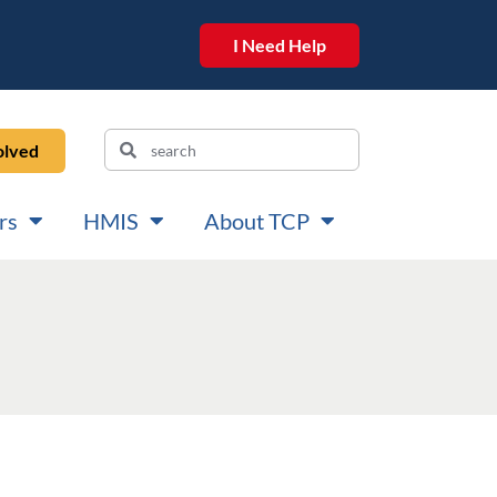
I Need Help
olved
rs
HMIS
About TCP