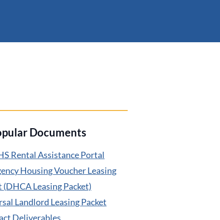
opular Documents
S Rental Assistance Portal
ency Housing Voucher Leasing
t (DHCA Leasing Packet)
rsal Landlord Leasing Packet
act Deliverables