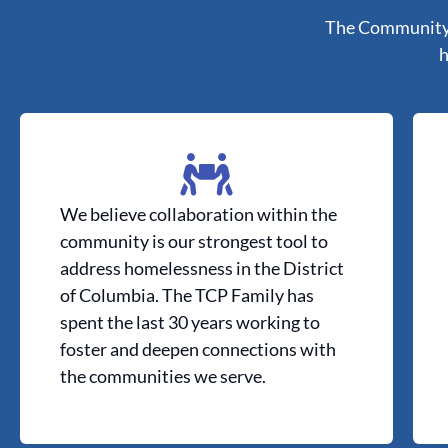
The Community P
h
We believe collaboration within the
community is our strongest tool to
address homelessness in the District
of Columbia. The TCP Family has
spent the last 30 years working to
foster and deepen connections with
the communities we serve.