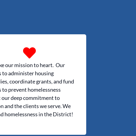
e our mission to heart. Our
s to administer housing
ies, coordinate grants, and fund
s to prevent homelessness
t our deep commitment to
n and the clients we serve. We
nd homelessness in the District!