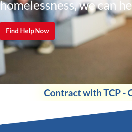
homelessness, we can he
Find Help Now
Contract with TCP - 