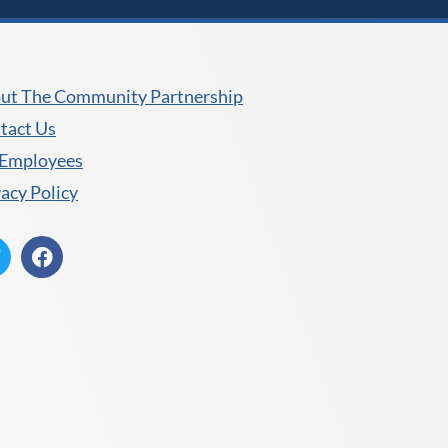
ut The Community Partnership
tact Us
 Employees
vacy Policy