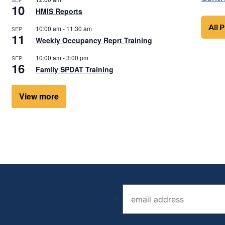
10
HMIS Reports
All 
10:00 am
-
11:30 am
SEP
11
Weekly Occupancy Reprt Training
10:00 am
-
3:00 pm
SEP
16
Family SPDAT Training
View more
Email address (required)
*