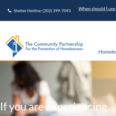
When should I use 
Shelter Hotline: (202) 399-7093
Homele
If you are experiencing