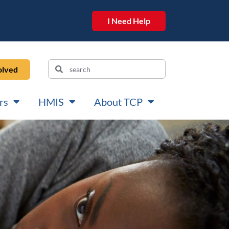
I Need Help
olved
rs
HMIS
About TCP