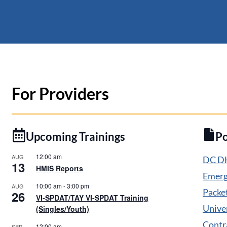
For Providers
Upcoming Trainings
P
12:00 am
AUG
DC DH
13
HMIS Reports
Emerg
10:00 am
-
3:00 pm
AUG
Packe
26
VI-SPDAT/TAY VI-SPDAT Training
Unive
(Singles/Youth)
Contr
12:00 am
SEP