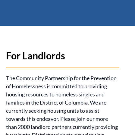
For Landlords
The Community Partnership for the Prevention
of Homelessness is committed to providing
housing resources to homeless singles and
families in the District of Columbia. We are
currently seeking housing units to assist
towards this endeavor. Please join our more
than 2000 landlord partners currently providing