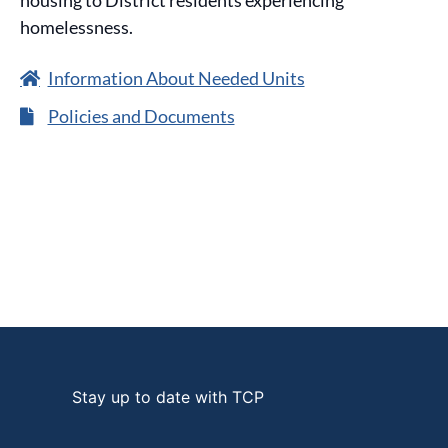
housing to District residents experiencing
homelessness.
Information About Needed Units
Policies and Documents
Stay up to date with TCP