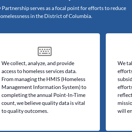
artnership serves as a focal point for efforts to reduce
omelessness in the District of Columbia.
We collect, analyze, and provide
We tak
access to homeless services data.
effort
From managing the HMIS (Homeless
subsid
Management Information System) to
effort
completing the annual Point-In-Time
reflec
count, we believe quality data is vital
missio
to quality outcomes.
will e