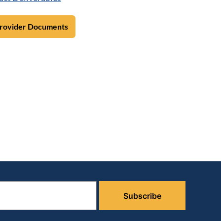
Provider Documents