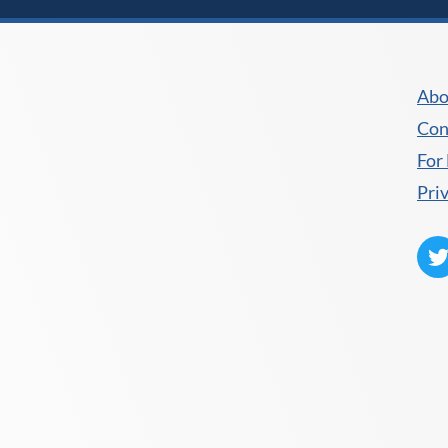
Abo
Con
For
Pri