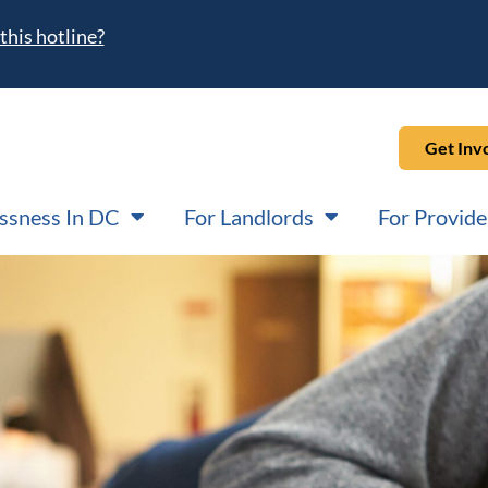
this hotline?
Get Inv
ssness In DC
For Landlords
For Provide