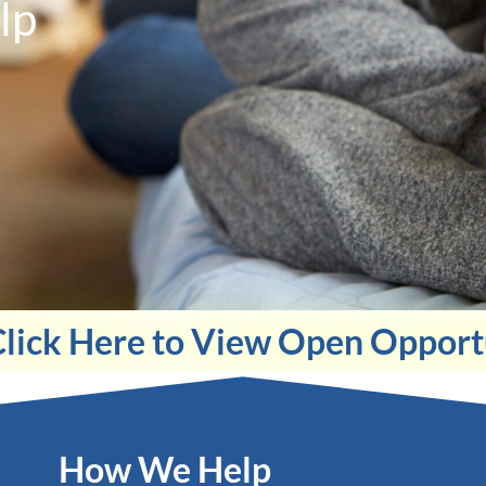
lp
Click Here to View Open Opport
How We Help