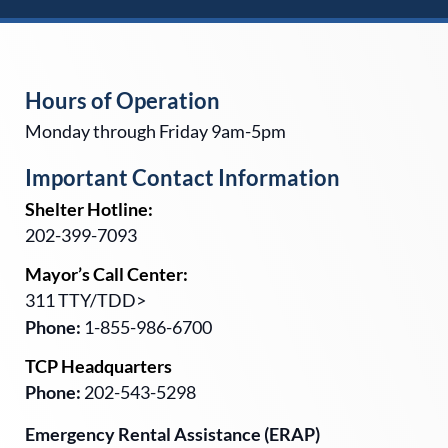
Hours of Operation
Monday through Friday 9am-5pm
Important Contact Information
Shelter Hotline:
202-399-7093
Mayor’s Call Center:
311 TTY/TDD>
Phone:
1-855-986-6700
TCP Headquarters
Phone:
202-543-5298
Emergency Rental Assistance (ERAP)