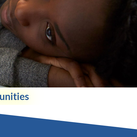
unities