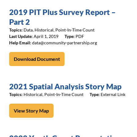
2019 PIT Plus Survey Report –
Part 2
Topics:
Data
,
Historical
,
Point-In-Time Count
April 1, 2019
PDF
data@community-partnership.org
Download Document
2021 Spatial Analysis Story Map
Topics:
Historical
,
Point-In-Time Count
External Link
View Story Map