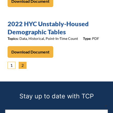
Download Document
2022 HYC Unstably-Housed
Demographic Tables
Topics:
Data
,
Historical
,
Point-In-Time Count
PDF
Download Document
1
2
Stay up to date with TCP
Email address (required)
*