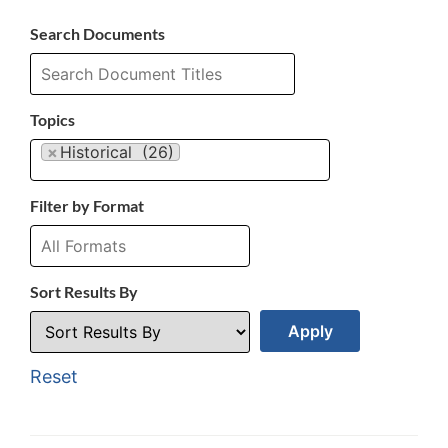
Search Documents
Topics
×
Historical (26)
Filter by Format
Sort Results By
Reset