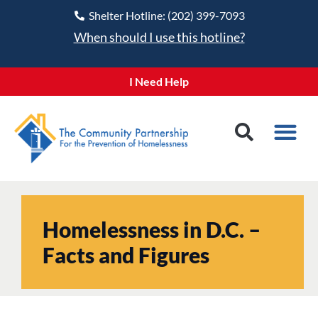
Shelter Hotline: (202) 399-7093
When should I use this hotline?
I Need Help
Homelessness in D.C. –
Facts and Figures