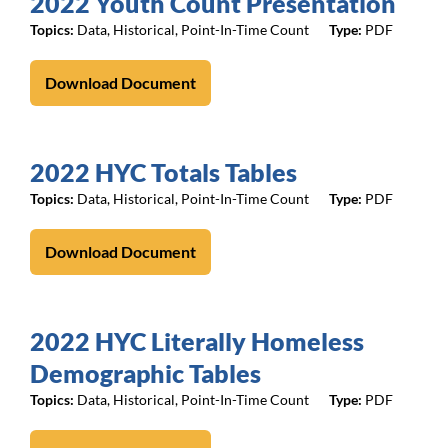
2022 Youth Count Presentation
Topics:
Data
,
Historical
,
Point-In-Time Count
PDF
Download Document
2022 HYC Totals Tables
Topics:
Data
,
Historical
,
Point-In-Time Count
PDF
Download Document
2022 HYC Literally Homeless
Demographic Tables
Topics:
Data
,
Historical
,
Point-In-Time Count
PDF