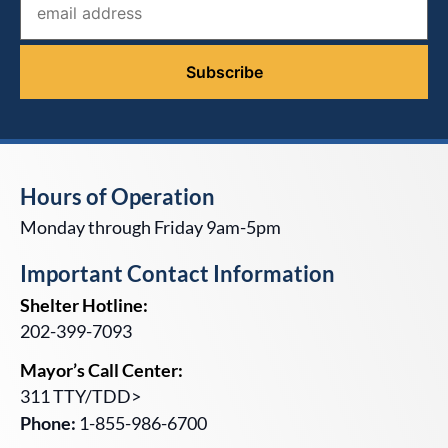
Hours of Operation
Monday through Friday 9am-5pm
Important Contact Information
Shelter Hotline:
202-399-7093
Mayor’s Call Center:
311 TTY/TDD>
Phone:
1-855-986-6700