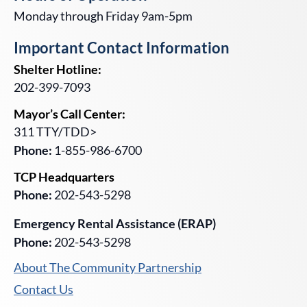
Monday through Friday 9am-5pm
Important Contact Information
Shelter Hotline:
202-399-7093
Mayor’s Call Center:
311 TTY/TDD>
Phone:
1-855-986-6700
TCP Headquarters
Phone:
202-543-5298
Emergency Rental Assistance (ERAP)
Phone:
202-543-5298
About The Community Partnership
Contact Us