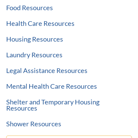
Food Resources
Health Care Resources
Housing Resources
Laundry Resources
Legal Assistance Resources
Mental Health Care Resources
Shelter and Temporary Housing
Resources
Shower Resources