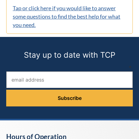
Tap or click here if you would like to answer
some questions to find the best help for what
you need.
Stay up to date with TCP
Email address (required)
*
Hours of Operation