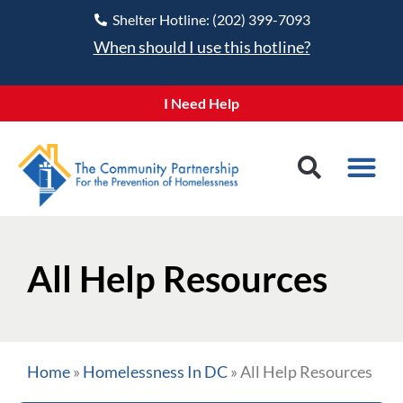
Shelter Hotline: (202) 399-7093
When should I use this hotline?
I Need Help
All Help Resources
Home
»
Homelessness In DC
»
All Help Resources