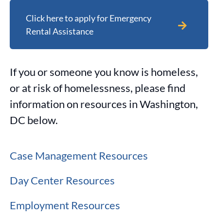
Click here to apply for Emergency
Rental Assistance
If you or someone you know is homeless,
or at risk of homelessness, please find
information on resources in Washington,
DC below.
Case Management Resources
Day Center Resources
Employment Resources