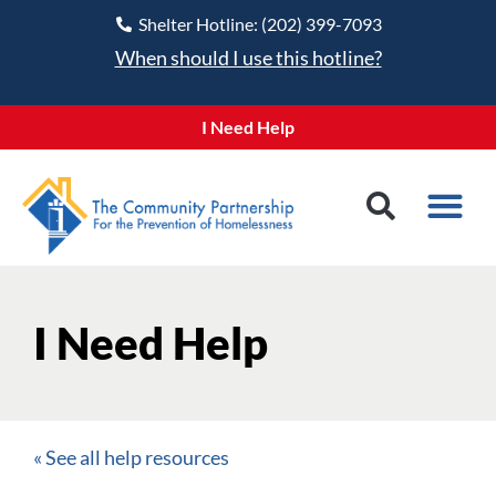
Shelter Hotline: (202) 399-7093
When should I use this hotline?
I Need Help
I Need Help
« See all help resources