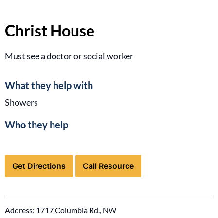
Christ House
Must see a doctor or social worker
What they help with
Showers
Who they help
for Christ House (opens in a new tab)
for Christ House (open
Get Directions
Call Resource
Address: 1717 Columbia Rd., NW