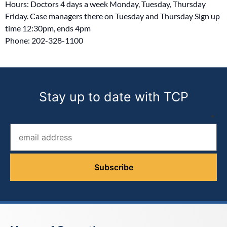
Hours: Doctors 4 days a week Monday, Tuesday, Thursday
Friday. Case managers there on Tuesday and Thursday Sign up
time 12:30pm, ends 4pm
Phone: 202-328-1100
Stay up to date with TCP
Email address (required)
*