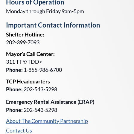
Hours of Operation
Monday through Friday 9am-5pm
Important Contact Information
Shelter Hotline:
202-399-7093
Mayor’s Call Center:
311 TTY/TDD>
Phone:
1-855-986-6700
TCP Headquarters
Phone:
202-543-5298
Emergency Rental Assistance (ERAP)
Phone:
202-543-5298
About The Community Partnership
Contact Us