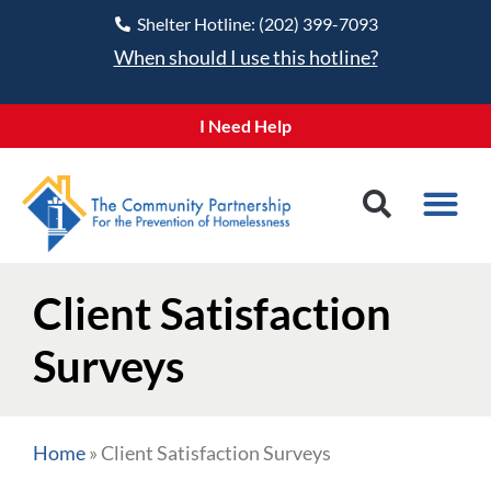
Shelter Hotline: (202) 399-7093
When should I use this hotline?
I Need Help
Client Satisfaction
Surveys
Home
»
Client Satisfaction Surveys