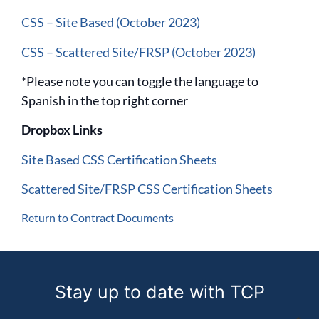
CSS – Site Based (October 2023)
CSS – Scattered Site/FRSP (October 2023)
*Please note you can toggle the language to
Spanish in the top right corner
Dropbox Links
Site Based CSS Certification Sheets
Scattered Site/FRSP CSS Certification Sheets
Return to Contract Documents
Stay up to date with TCP
Email address (required)