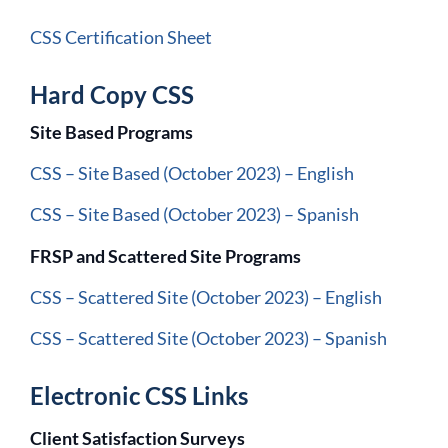
CSS Certification Sheet
Hard Copy CSS
Site Based Programs
CSS – Site Based (October 2023) – English
CSS – Site Based (October 2023) – Spanish
FRSP and Scattered Site Programs
CSS – Scattered Site (October 2023) – English
CSS – Scattered Site (October 2023) – Spanish
Electronic CSS Links
Client Satisfaction Surveys