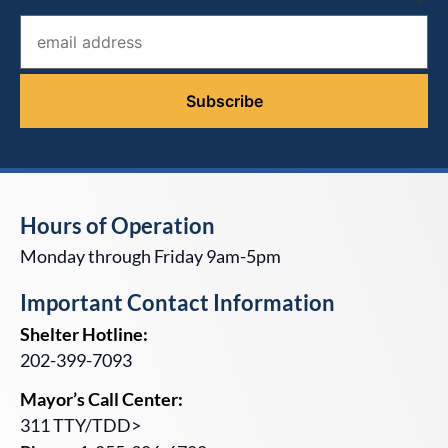
*
Hours of Operation
Monday through Friday 9am-5pm
Important Contact Information
Shelter Hotline:
202-399-7093
Mayor’s Call Center:
311 TTY/TDD>