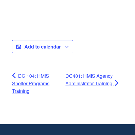
Add to calendar
DC 104: HMIS
DC401: HMIS Agency
Shelter Programs
Administrator Training
Training