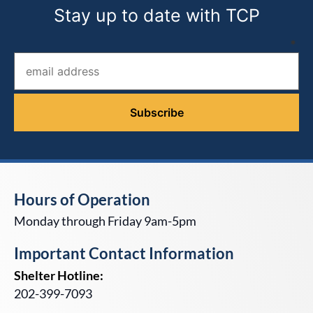
Stay up to date with TCP
Email address (required)
*
Hours of Operation
Monday through Friday 9am-5pm
Important Contact Information
Shelter Hotline:
202-399-7093