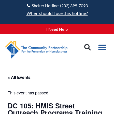
Shelter Hotline: (202) 399-7093
When should I use this hotline?
I Need Help
« All Events
This event has passed.
DC 105: HMIS Street
Outreach Programs Training