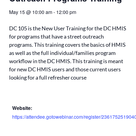
May 15
@
10:00 am
-
12:00 pm
DC 105 is the New User Training for the DC HMIS
for programs that have a street outreach
programs. This training covers the basics of HMIS
as well as the full individual/families program
workflow in the DC HMIS. This training is meant
for new DC HMIS users and those current users
looking for a full refresher course
Website:
https://attendee.gotowebinar.com/register/23617525190