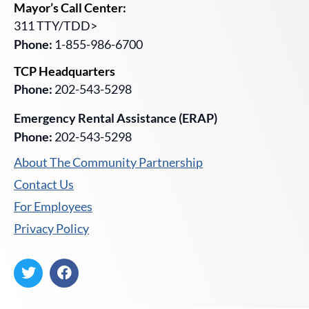
Mayor’s Call Center:
311 TTY/TDD>
Phone:
1-855-986-6700
TCP Headquarters
Phone:
202-543-5298
Emergency Rental Assistance (ERAP)
Phone:
202-543-5298
About The Community Partnership
Contact Us
For Employees
Privacy Policy