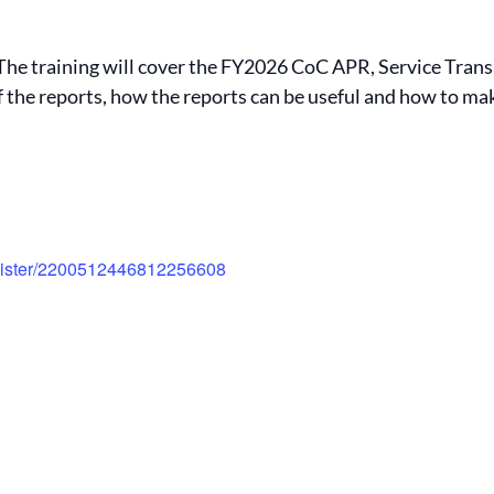
. The training will cover the FY2026 CoC APR, Service Tran
of the reports, how the reports can be useful and how to m
egister/2200512446812256608