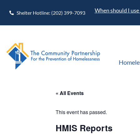
When should I use 
Shelter Hotline: (202) 399-7093
Homele
« All Events
This event has passed.
HMIS Reports