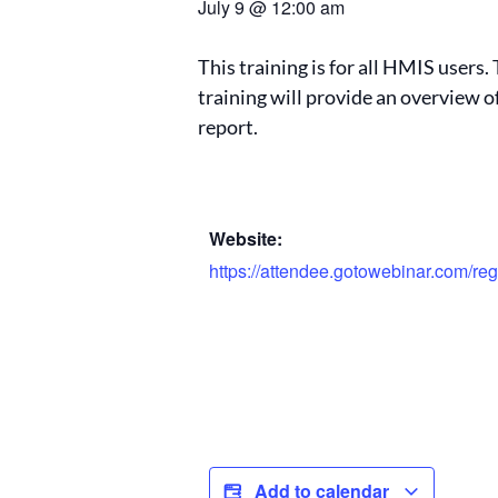
July 9
@
12:00 am
This training is for all HMIS users
training will provide an overview 
report.
Website:
https://attendee.gotowebinar.com/r
Add to calendar