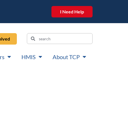
I Need Help
olved
rs
HMIS
About TCP