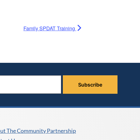
Family SPDAT Training
ut The Community Partnership