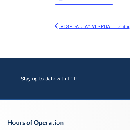
VI-SPDAT/TAY VI-SPDAT Training 
Stay up to date with TCP
Hours of Operation