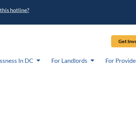
this hotline?
Get Inv
ssness In DC
For Landlords
For Provide