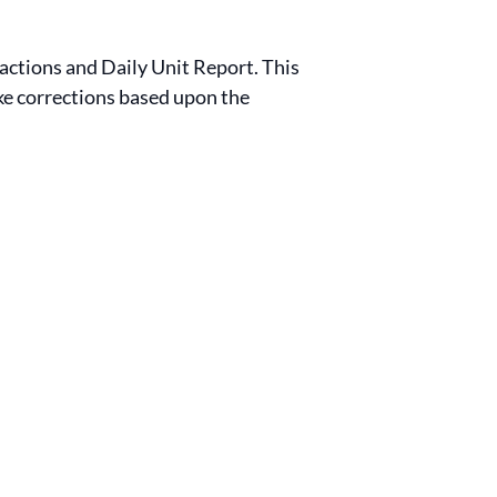
sactions and Daily Unit Report. This
ake corrections based upon the