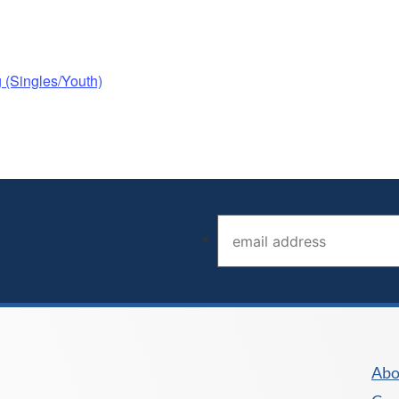
(Singles/Youth)
Email address (required)
*
Abo